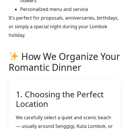
flowers
Personalized menu and service
It’s perfect for proposals, anniversaries, birthdays,
or simply a special night during your Lombok
holiday.
How We Organize Your
Romantic Dinner
1. Choosing the Perfect
Location
We carefully select a quiet and scenic beach
— usually around Senggigi, Kuta Lombok, or