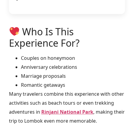
Who Is This
Experience For?
Couples on honeymoon
Anniversary celebrations
Marriage proposals
Romantic getaways
Many travelers combine this experience with other
activities such as beach tours or even trekking
adventures in
Rinjani National Park
, making their
trip to Lombok even more memorable.