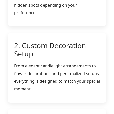
hidden spots depending on your
preference.
2. Custom Decoration
Setup
From elegant candlelight arrangements to
flower decorations and personalized setups,
everything is designed to match your special
moment.