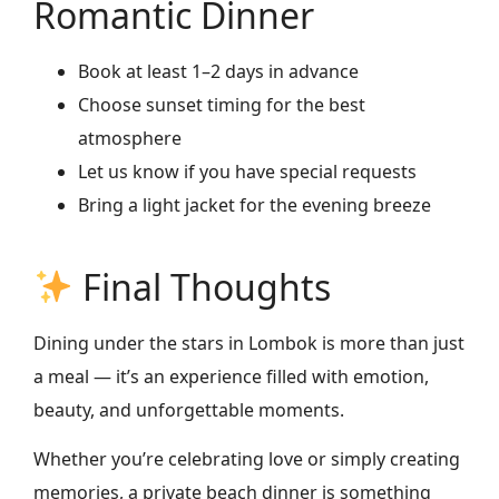
Romantic Dinner
Book at least 1–2 days in advance
Choose sunset timing for the best
atmosphere
Let us know if you have special requests
Bring a light jacket for the evening breeze
Final Thoughts
Dining under the stars in Lombok is more than just
a meal — it’s an experience filled with emotion,
beauty, and unforgettable moments.
Whether you’re celebrating love or simply creating
memories, a private beach dinner is something