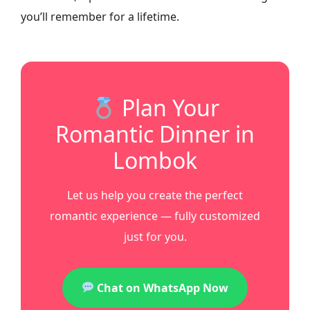
you’ll remember for a lifetime.
Plan Your
Romantic Dinner in
Lombok
Let us help you create the perfect
romantic experience — fully customized
just for you.
Chat on WhatsApp Now