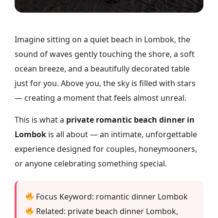
Imagine sitting on a quiet beach in Lombok, the
sound of waves gently touching the shore, a soft
ocean breeze, and a beautifully decorated table
just for you. Above you, the sky is filled with stars
— creating a moment that feels almost unreal.
This is what a
private romantic beach dinner in
Lombok
is all about — an intimate, unforgettable
experience designed for couples, honeymooners,
or anyone celebrating something special.
Focus Keyword: romantic dinner Lombok
Related: private beach dinner Lombok,