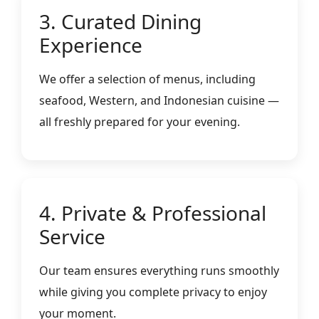
3. Curated Dining
Experience
We offer a selection of menus, including
seafood, Western, and Indonesian cuisine —
all freshly prepared for your evening.
4. Private & Professional
Service
Our team ensures everything runs smoothly
while giving you complete privacy to enjoy
your moment.