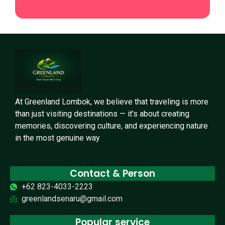
At Greenland Lombok, we believe that traveling is more
than just visiting destinations — it’s about creating
memories, discovering culture, and experiencing nature
in the most genuine way
Contact & Person
+62 823-4033-2223
greenlandsenaru@gmail.com
Popular service