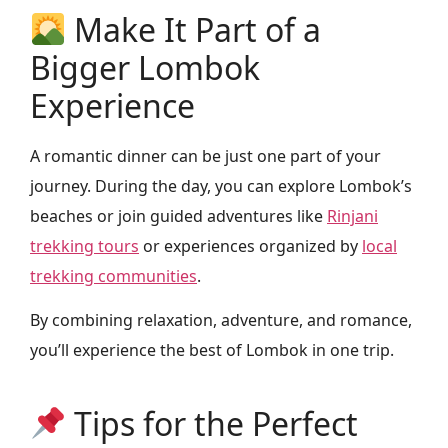
Make It Part of a
Bigger Lombok
Experience
A romantic dinner can be just one part of your
journey. During the day, you can explore Lombok’s
beaches or join guided adventures like
Rinjani
trekking tours
or experiences organized by
local
trekking communities
.
By combining relaxation, adventure, and romance,
you’ll experience the best of Lombok in one trip.
Tips for the Perfect