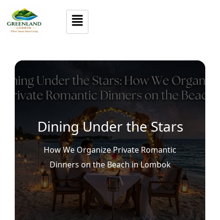
Dining Under the Stars
How We Organize Private Romantic
Dinners on the Beach in Lombok