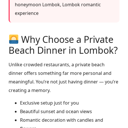
honeymoon Lombok, Lombok romantic
experience
Why Choose a Private
Beach Dinner in Lombok?
Unlike crowded restaurants, a private beach
dinner offers something far more personal and
meaningful. You’re not just having dinner — you’re
creating a memory.
Exclusive setup just for you
Beautiful sunset and ocean views
Romantic decoration with candles and