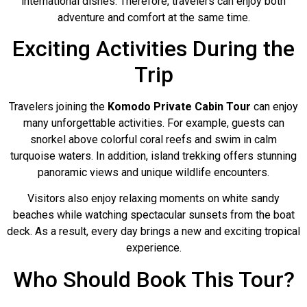
international dishes. Therefore, travelers can enjoy both
adventure and comfort at the same time.
Exciting Activities During the
Trip
Travelers joining the
Komodo Private Cabin Tour
can enjoy
many unforgettable activities. For example, guests can
snorkel above colorful coral reefs and swim in calm
turquoise waters. In addition, island trekking offers stunning
panoramic views and unique wildlife encounters.
Visitors also enjoy relaxing moments on white sandy
beaches while watching spectacular sunsets from the boat
deck. As a result, every day brings a new and exciting tropical
experience.
Who Should Book This Tour?