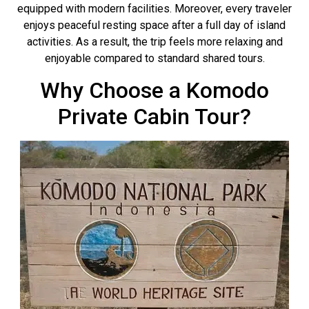
equipped with modern facilities. Moreover, every traveler
enjoys peaceful resting space after a full day of island
activities. As a result, the trip feels more relaxing and
enjoyable compared to standard shared tours.
Why Choose a Komodo
Private Cabin Tour?