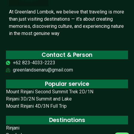
At Greenland Lombok, we believe that traveling is more
than just visiting destinations — it’s about creating
memories, discovering culture, and experiencing nature
in the most genuine way
Contact & Person
+62 823-4033-2223
greenlandsenaru@gmail.com
Popular service
Mount Rinjani Second Summit Trek 2D/1N
Rinjani 3D/2N Summit and Lake
Mount Rinjani 4D/3N Full Trip
Destinations
Rinjani