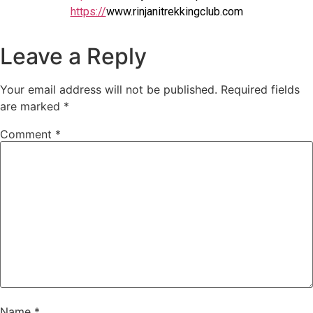
https://
www.rinjanitrekkingclub.com
Leave a Reply
Your email address will not be published.
Required fields
are marked
*
Comment
*
Name
*