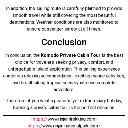
In addition, the sailing route is carefully planned to provide
smooth travel while still covering the most beautiful
destinations. Weather conditions are also monitored to
ensure passenger safety at all times.
Conclusion
In conclusion, the
Komodo Private Cabin Tour
is the best
choice for travelers seeking privacy, comfort, and
unforgettable island exploration. This sailing experience
combines relaxing accommodation, exciting marine activities,
and breathtaking tropical scenery into one complete
adventure.
Therefore, if you want a peaceful yet extraordinary holiday,
booking a private cabin tour is the perfect decision.
•
https://
www.rinjanitrekking.com •
https://
www.rinjaninationalpark.com •