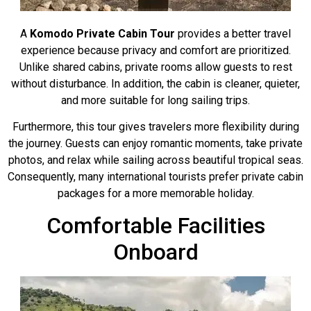
A
Komodo Private Cabin Tour
provides a better travel
experience because privacy and comfort are prioritized.
Unlike shared cabins, private rooms allow guests to rest
without disturbance. In addition, the cabin is cleaner, quieter,
and more suitable for long sailing trips.
Furthermore, this tour gives travelers more flexibility during
the journey. Guests can enjoy romantic moments, take private
photos, and relax while sailing across beautiful tropical seas.
Consequently, many international tourists prefer private cabin
packages for a more memorable holiday.
Comfortable Facilities
Onboard