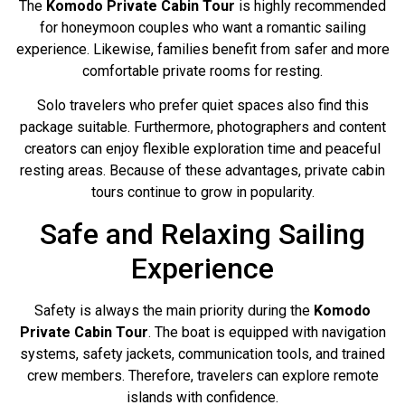
The
Komodo Private Cabin Tour
is highly recommended
for honeymoon couples who want a romantic sailing
experience. Likewise, families benefit from safer and more
comfortable private rooms for resting.
Solo travelers who prefer quiet spaces also find this
package suitable. Furthermore, photographers and content
creators can enjoy flexible exploration time and peaceful
resting areas. Because of these advantages, private cabin
tours continue to grow in popularity.
Safe and Relaxing Sailing
Experience
Safety is always the main priority during the
Komodo
Private Cabin Tour
. The boat is equipped with navigation
systems, safety jackets, communication tools, and trained
crew members. Therefore, travelers can explore remote
islands with confidence.