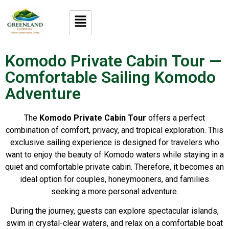
Komodo Private Cabin Tour —
Comfortable Sailing Komodo
Adventure
The
Komodo Private Cabin Tour
offers a perfect
combination of comfort, privacy, and tropical exploration. This
exclusive sailing experience is designed for travelers who
want to enjoy the beauty of Komodo waters while staying in a
quiet and comfortable private cabin. Therefore, it becomes an
ideal option for couples, honeymooners, and families
seeking a more personal adventure.
During the journey, guests can explore spectacular islands,
swim in crystal-clear waters, and relax on a comfortable boat