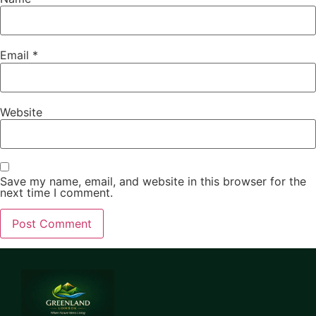
Email
*
Website
Save my name, email, and website in this browser for the
next time I comment.