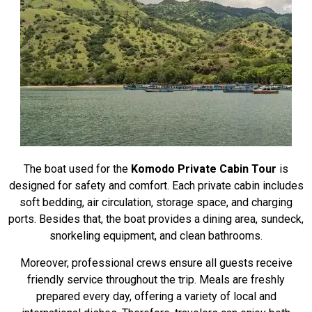
The boat used for the
Komodo Private Cabin Tour
is
designed for safety and comfort. Each private cabin includes
soft bedding, air circulation, storage space, and charging
ports. Besides that, the boat provides a dining area, sundeck,
snorkeling equipment, and clean bathrooms.
Moreover, professional crews ensure all guests receive
friendly service throughout the trip. Meals are freshly
prepared every day, offering a variety of local and