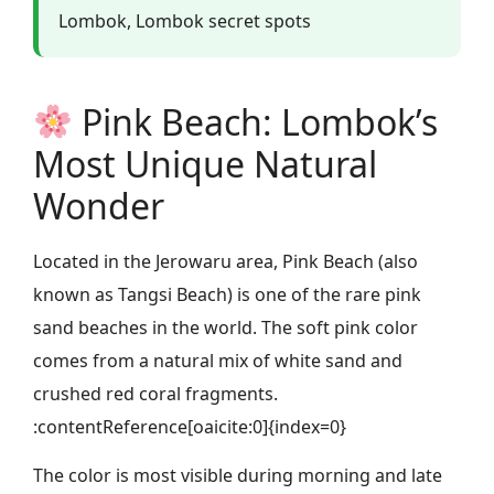
Lombok, Lombok secret spots
Pink Beach: Lombok’s
Most Unique Natural
Wonder
Located in the Jerowaru area, Pink Beach (also
known as Tangsi Beach) is one of the rare pink
sand beaches in the world. The soft pink color
comes from a natural mix of white sand and
crushed red coral fragments.
:contentReference[oaicite:0]{index=0}
The color is most visible during morning and late