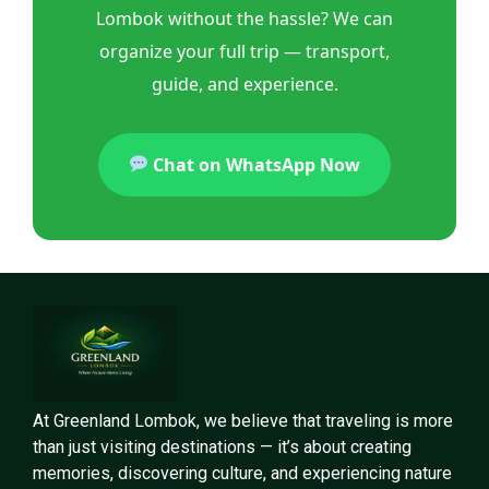
Lombok without the hassle? We can
organize your full trip — transport,
guide, and experience.
Chat on WhatsApp Now
At Greenland Lombok, we believe that traveling is more
than just visiting destinations — it’s about creating
memories, discovering culture, and experiencing nature