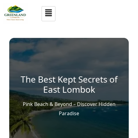
The Best Kept Secrets of
East Lombok
Pink Beach & Beyond – Discover Hidden
Paradise