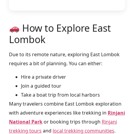
How to Explore East
Lombok
Due to its remote nature, exploring East Lombok
requires a bit of planning. You can either:
Hire a private driver
Join a guided tour
Take a boat trip from local harbors
Many travelers combine East Lombok exploration
with adventure experiences like trekking in
Rinjani
National Park
or booking trips through
Rinjani
trekking tours
and
local trekking communities
.