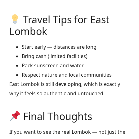
Travel Tips for East
Lombok
Start early — distances are long
Bring cash (limited facilities)
Pack sunscreen and water
Respect nature and local communities
East Lombok is still developing, which is exactly
why it feels so authentic and untouched.
Final Thoughts
If you want to see the real Lombok — not just the