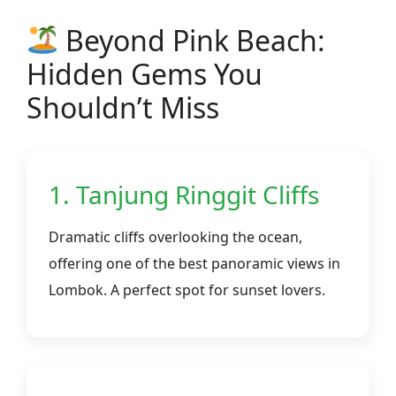
Beyond Pink Beach:
Hidden Gems You
Shouldn’t Miss
1. Tanjung Ringgit Cliffs
Dramatic cliffs overlooking the ocean,
offering one of the best panoramic views in
Lombok. A perfect spot for sunset lovers.