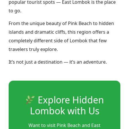
popular tourist spots — East Lombok is the place
to go.
From the unique beauty of Pink Beach to hidden
islands and dramatic cliffs, this region offers a
completely different side of Lombok that few
travelers truly explore.
It’s not just a destination — it’s an adventure.
Explore Hidden
Lombok with Us
Want to visit Pink Beach and East