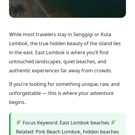
While most travelers stay in Senggigi or Kuta
Lombok, the true hidden beauty of the island lies
in the east. East Lombok is where you’ll find
untouched landscapes, quiet beaches, and
authentic experiences far away from crowds.
If you're looking for something unique, raw, and
unforgettable — this is where your adventure
begins.
Focus Keyword: East Lombok beaches
Related: Pink Beach Lombok, hidden beaches