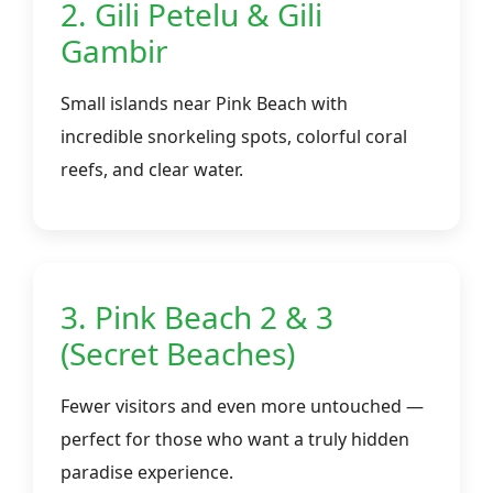
2. Gili Petelu & Gili
Gambir
Small islands near Pink Beach with
incredible snorkeling spots, colorful coral
reefs, and clear water.
3. Pink Beach 2 & 3
(Secret Beaches)
Fewer visitors and even more untouched —
perfect for those who want a truly hidden
paradise experience.