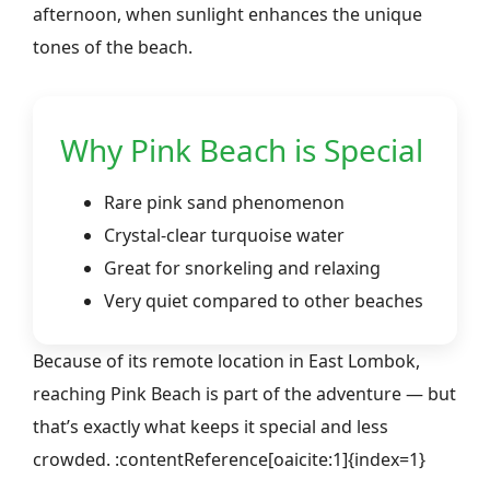
afternoon, when sunlight enhances the unique
tones of the beach.
Why Pink Beach is Special
Rare pink sand phenomenon
Crystal-clear turquoise water
Great for snorkeling and relaxing
Very quiet compared to other beaches
Because of its remote location in East Lombok,
reaching Pink Beach is part of the adventure — but
that’s exactly what keeps it special and less
crowded. :contentReference[oaicite:1]{index=1}